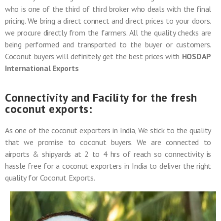
who is one of the third of third broker who deals with the final
pricing. We bring a direct connect and direct prices to your doors.
we procure directly from the farmers. All the quality checks are
being performed and transported to the buyer or customers.
Coconut buyers will definitely get the best prices with
HOSDAP
International Exports
Connectivity and Facility for the fresh
coconut exports:
As one of the coconut exporters in India, We stick to the quality
that we promise to coconut buyers. We are connected to
airports & shipyards at 2 to 4 hrs of reach so connectivity is
hassle free for a coconut exporters in India to deliver the right
quality for Coconut Exports.