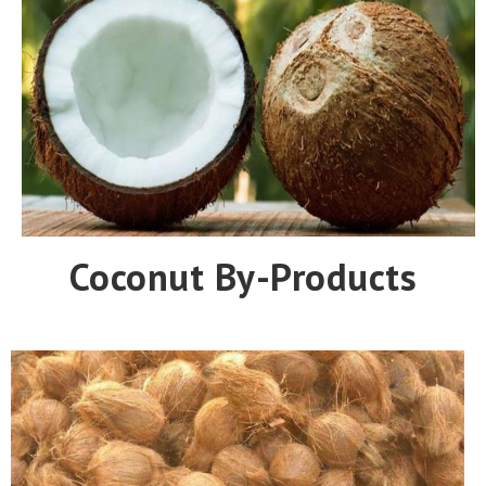
Coconut By-Products