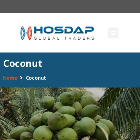
Coconut
Home
Coconut