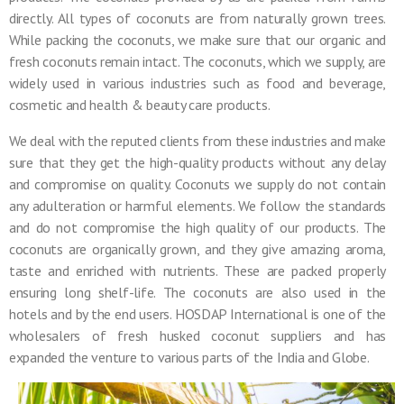
directly. All types of coconuts are from naturally grown trees.
While packing the coconuts, we make sure that our organic and
fresh coconuts remain intact. The coconuts, which we supply, are
widely used in various industries such as food and beverage,
cosmetic and health & beauty care products.
We deal with the reputed clients from these industries and make
sure that they get the high-quality products without any delay
and compromise on quality. Coconuts we supply do not contain
any adulteration or harmful elements. We follow the standards
and do not compromise the high quality of our products. The
coconuts are organically grown, and they give amazing aroma,
taste and enriched with nutrients. These are packed properly
ensuring long shelf-life. The coconuts are also used in the
hotels and by the end users. HOSDAP International is one of the
wholesalers of fresh husked coconut suppliers and has
expanded the venture to various parts of the India and Globe.