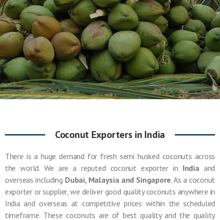
Coconut Exporters in India
There is a huge demand for fresh semi husked coconuts across
the world. We are a reputed coconut exporter in
India
and
overseas including
Dubai, Malaysia and Singapore
. As a coconut
exporter or supplier, we deliver good quality coconuts anywhere in
India and overseas at competitive prices within the scheduled
timeframe. These coconuts are of best quality and the quality