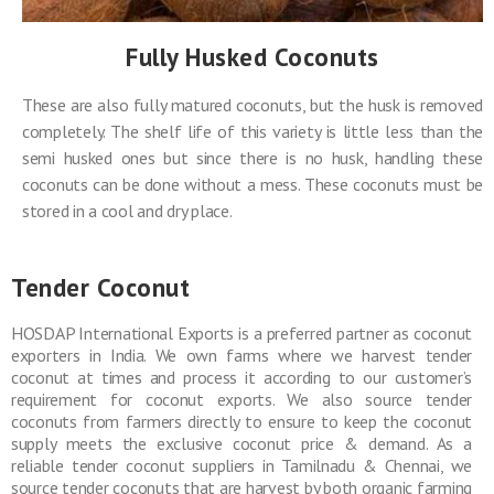
Fully Husked Coconuts
These are also fully matured coconuts, but the husk is removed
completely. The shelf life of this variety is little less than the
semi husked ones but since there is no husk, handling these
coconuts can be done without a mess. These coconuts must be
stored in a cool and dry place.
Tender Coconut
HOSDAP International Exports is a preferred partner as coconut
exporters in India. We own farms where we harvest tender
coconut at times and process it according to our customer’s
requirement for coconut exports. We also source tender
coconuts from farmers directly to ensure to keep the coconut
supply meets the exclusive coconut price & demand. As a
reliable tender coconut suppliers in Tamilnadu & Chennai, we
source tender coconuts that are harvest by both organic farming