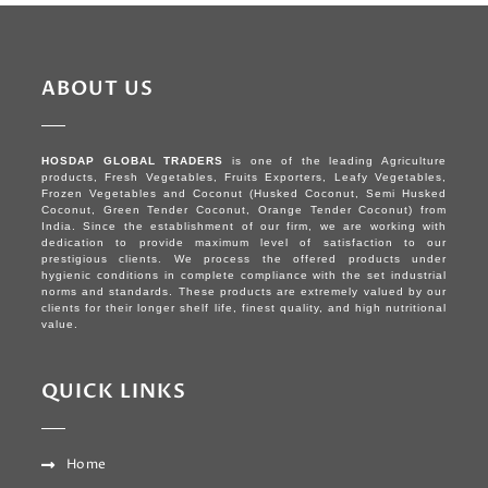
ABOUT US
HOSDAP GLOBAL TRADERS
is one of the leading Agriculture
products, Fresh Vegetables, Fruits Exporters, Leafy Vegetables,
Frozen Vegetables and Coconut (Husked Coconut, Semi Husked
Coconut, Green Tender Coconut, Orange Tender Coconut) from
India. Since the establishment of our firm, we are working with
dedication to provide maximum level of satisfaction to our
prestigious clients. We process the offered products under
hygienic conditions in complete compliance with the set industrial
norms and standards. These products are extremely valued by our
clients for their longer shelf life, finest quality, and high nutritional
value.
QUICK LINKS
Home