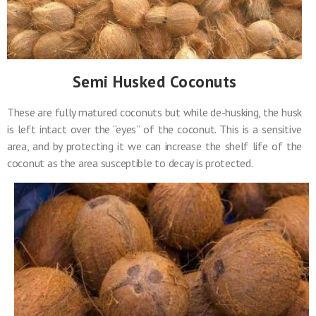
Semi Husked Coconuts
These are fully matured coconuts but while de-husking, the husk
is left intact over the “eyes” of the coconut. This is a sensitive
area, and by protecting it we can increase the shelf life of the
coconut as the area susceptible to decay is protected.