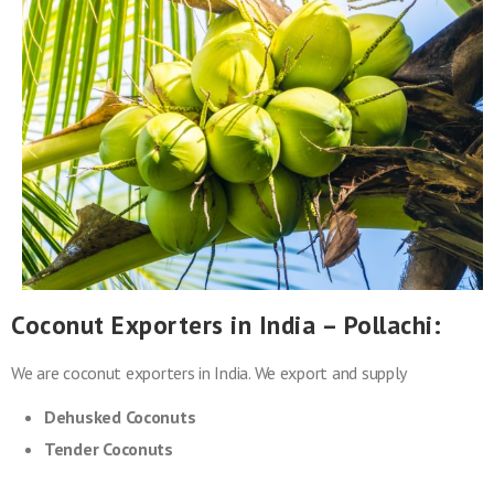
Coconut Exporters in India – Pollachi:
We are coconut exporters in India. We export and supply
Dehusked Coconuts
Tender Coconuts