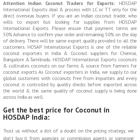
Attention Indian Coconut Traders for Exports:
HOSDAP
International Exports deal & process with LC or TT only for the
direct overseas buyers. If you are an Indian coconut trader, who
wills to export but looking for supplies from HOSDAP
International Exports. Please ensure that payment terms are
50% Advance to confirm your order and remaining 50% on the day
of delivery. There will be same export quality provided to all the
customers. HOSAP International Exports is one of the reliable
coconut exporters in India & Coconut suppliers for Chennai,
Bangalore &Tamilnadu. HOSDAP International Exports coconuts
& cultivates coconuts on our farms & source from farmers for
coconut exports As Coconut exporters in India, we supply to our
global customers with coconuts free from impurities and every
coconut is controlled by quality checks before exported across
the world & the same quality of coconut supply is being done
across India as well.
Get the best price for Coconut in
HOSDAP India:
Trust us without a dot of a doubt on the pricing strategy, we
don’t buy it from agencies or commission agents or someone