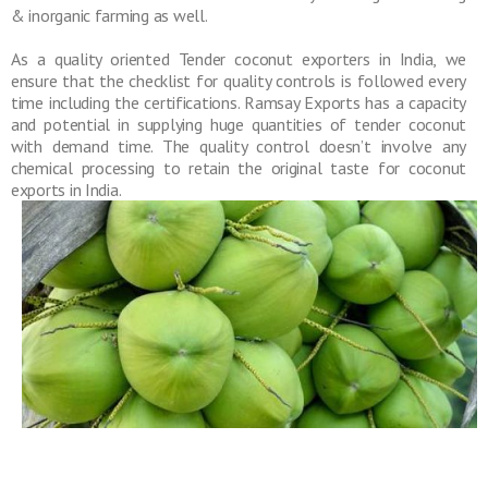
& inorganic farming as well.
As a quality oriented Tender coconut exporters in India, we
ensure that the checklist for quality controls is followed every
time including the certifications. Ramsay Exports has a capacity
and potential in supplying huge quantities of tender coconut
with demand time. The quality control doesn’t involve any
chemical processing to retain the original taste for coconut
exports in India.