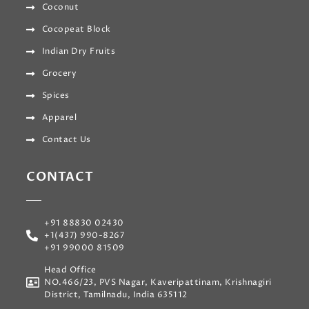
Coconut
Cocopeat Block
Indian Dry Fruits
Grocery
Spices
Apparel
Contact Us
CONTACT
+91 88830 02430
+1(437) 990-8267
+91 99000 81509
Head Office
NO.466/23, PVS Nagar, Kaveripattinam, Krishnagiri
District, Tamilnadu, India 635112