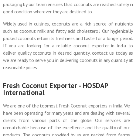
packaging by our team ensures that coconuts are reached safely in
good condition wherever they are destined to.
Widely used in cuisines, coconuts are a rich source of nutrients
such as coconut milk and fatty acid cholesterol. Our hygienically
packed coconuts retain its freshness and taste for a longer period.
If you are looking for a reliable coconut exporter in India to
deliver quality coconuts in desired quantity, contact us today as
we are ready to serve you in delivering coconuts in any quantity at
reasonable prices.
Fresh Coconut Exporter - HOSDAP
International
We are one of the topmost Fresh Coconut exporters in India. We
have been operating for many years and are dealing with several
clients from various parts of the globe. Our services are
unmatchable because of the excellence and the quality of our
products. The coconuts provided by us are packed from farms