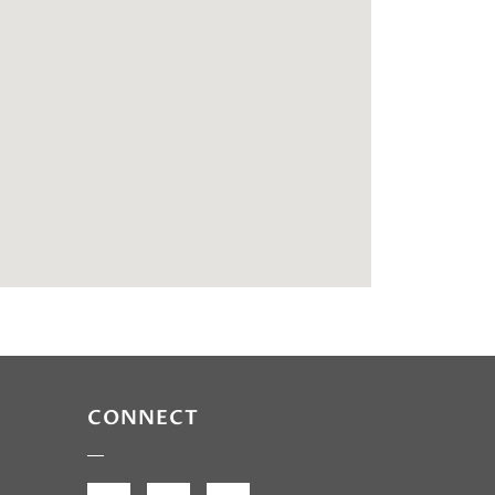
CONNECT