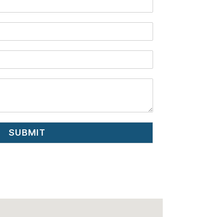
SUBMIT