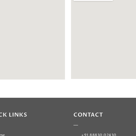
CK LINKS
CONTACT
me
+91 88830 02430