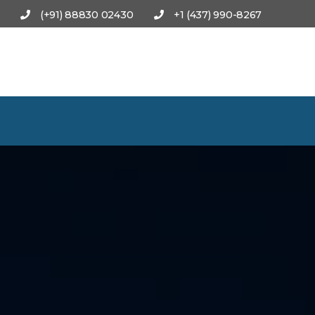
(+91) 88830 02430
+1 (437) 990-8267