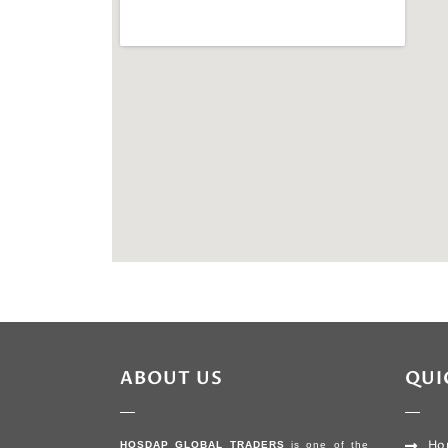
ABOUT US
QUI
Ho
HOSDAP GLOBAL TRADERS
is one of the