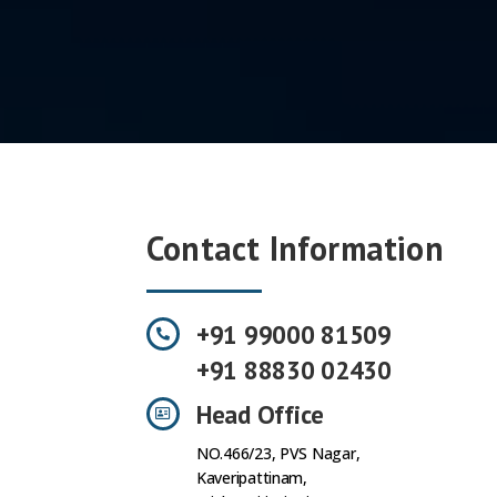
Contact Information
+91 99000 81509
+91 88830 02430
Head Office
NO.466/23, PVS Nagar,
Kaveripattinam,