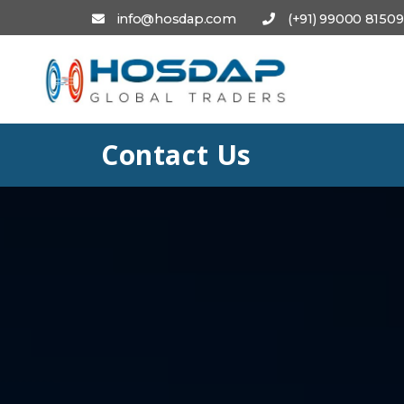
info@hosdap.com
(+91) 99000 81509
Contact Us