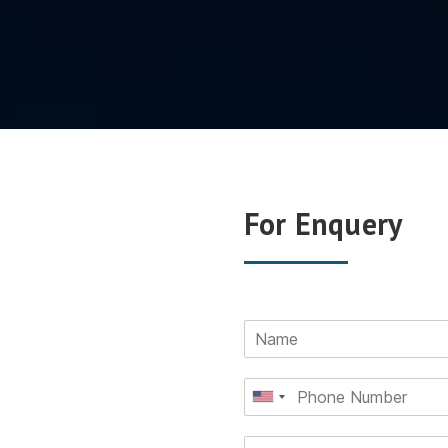
For Enquery