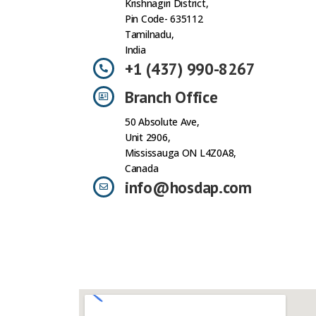
Krishnagiri District,
Pin Code- 635112
Tamilnadu,
India
+1 (437) 990-8267
Branch Office
50 Absolute Ave,
Unit 2906,
Mississauga ON L4Z0A8,
Canada
info@hosdap.com