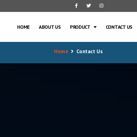
HOME
ABOUT US
PRODUCT
CONTACT US
Home
Contact Us