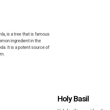
a, is a tree that is famous
common ingredient in the
da. It is a potent source of
um.
Holy Basil