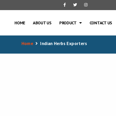
HOME
ABOUT US
PRODUCT
CONTACT US
Home
Indian Herbs Exporters