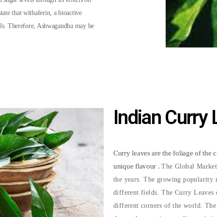
state that withaferin, a bioactive
lls. Therefore, Ashwagandha may be
Indian Curry
Curry leaves are the foliage of the 
unique flavour .
The Global Market
the years. The growing popularity m
different fields. The Curry Leaves 
different corners of the world. Th