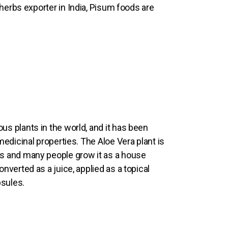
 herbs exporter in India, Pisum foods are
us plants in the world, and it has been
 medicinal properties. The Aloe Vera plant is
es and many people grow it as a house
onverted as a juice, applied as a topical
psules.