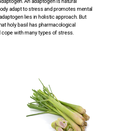
 adaptogen. An adaptogen is natural
body adapt to stress and promotes mental
daptogen lies in holistic approach. But
hat holy basil has pharmacological
d cope with many types of stress.