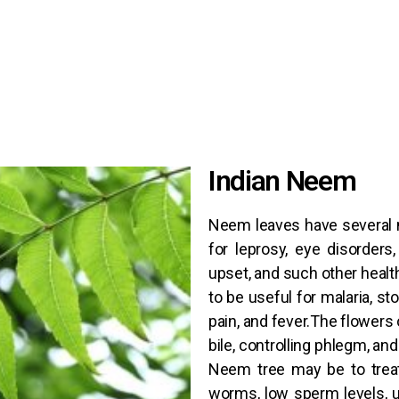
Indian Neem
Neem leaves have several 
for leprosy, eye disorders
upset, and such other healt
to be useful for malaria, st
pain, and fever.The flowers
bile, controlling phlegm, an
Neem tree may be to treat
worms, low sperm levels, u