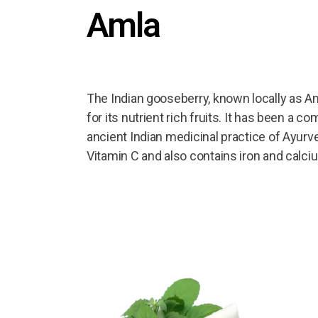
Amla
The Indian gooseberry, known locally as Aml
for its nutrient rich fruits. It has been a 
ancient Indian medicinal practice of Ayurve
Vitamin C and also contains iron and calci