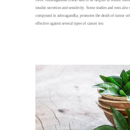
insulin secretion and sensitivity. Some studies and tests also 
compound in ashwagandha, promotes the death of tumor ce
effective against several types of cancer too.