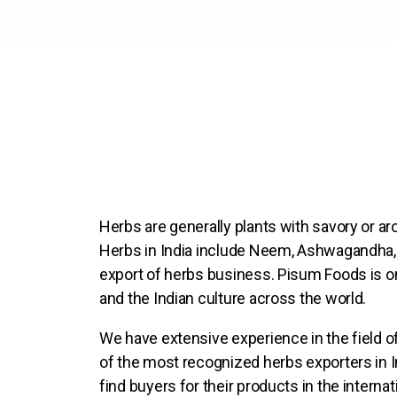
Herbs are generally plants with savory or ar
Herbs in India include Neem, Ashwagandha, S
export of herbs business. Pisum Foods is on
and the Indian culture across the world.
We have extensive experience in the field of
of the most recognized herbs exporters in In
find buyers for their products in the interna