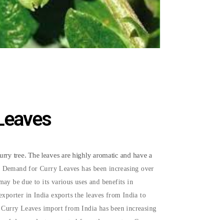
 Leaves
curry tree. The leaves are highly aromatic and have a
 Demand for Curry Leaves has been increasing over
ay be due to its various uses and benefits in
exporter in India exports the leaves from India to
e Curry Leaves import from India has been increasing